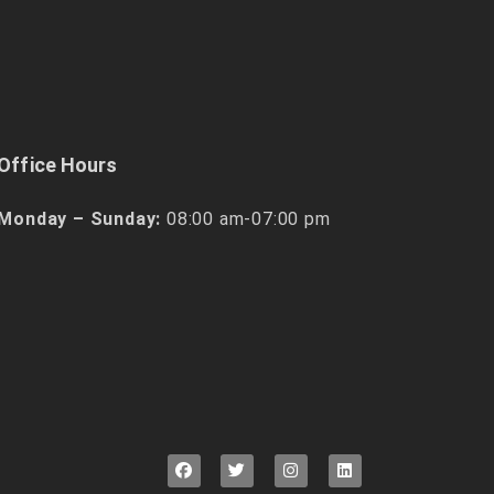
Office Hours
Monday – Sunday:
08:00 am-07:00 pm