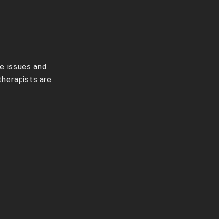
ve issues and
therapists are