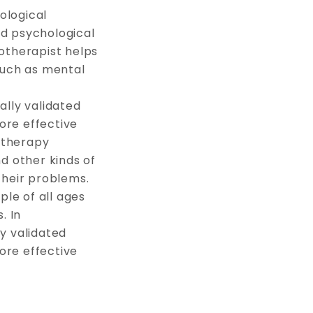
ological
nd psychological
hotherapist helps
 such as mental
ally validated
ore effective
otherapy
nd other kinds of
their problems.
le of all ages
. In
y validated
ore effective