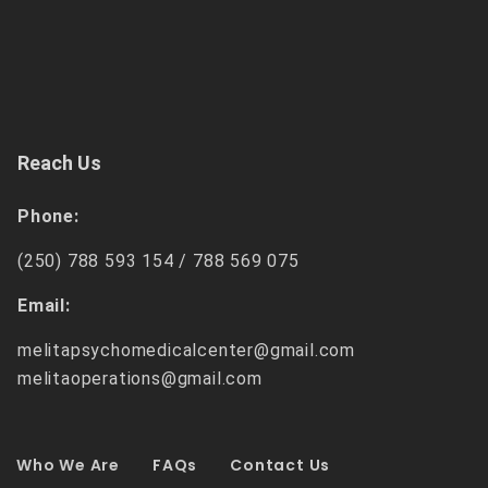
Reach Us
Phone:
(250) 788 593 154 /
788 569 075
Email:
melitapsychomedicalcenter@gmail.com
melitaoperations@gmail.com
Who We Are
FAQs
Contact Us