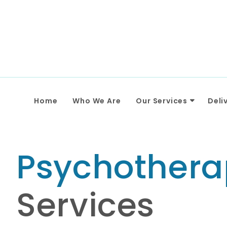
Home
Who We Are
Our Services
Deli
Psychothera
Services