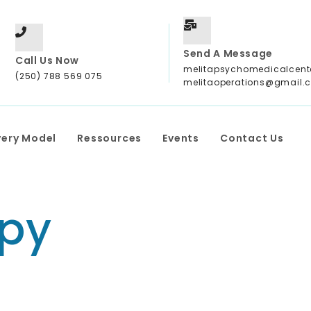
Send A Message
Call Us Now
melitapsychomedicalcen
(250) 788 569 075
melitaoperations@gmail.
very Model
Ressources
Events
Contact Us
py