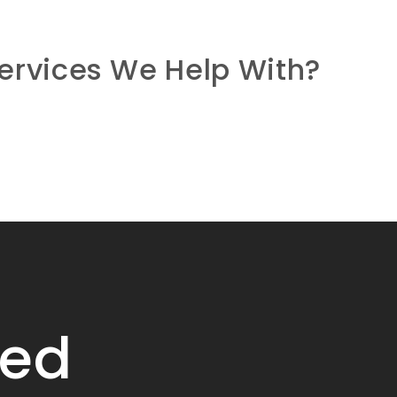
ervices We Help With?
ied