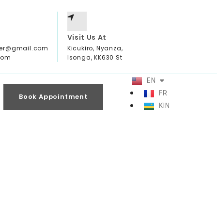
Visit Us At
ter@gmail.com
Kicukiro, Nyanza,
com
Isonga, KK630 St
EN
FR
Book Appointment
KIN