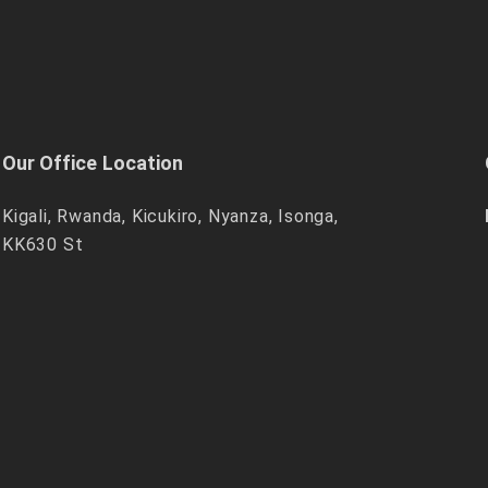
Our Office Location
Kigali, Rwanda, Kicukiro, Nyanza, Isonga,
KK630 St