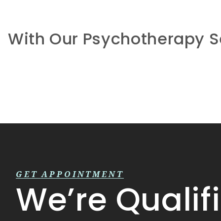
With Our Psychotherapy S
GET APPOINTMENT
We’re Qualif