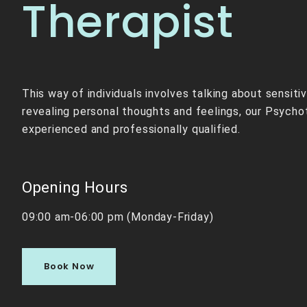
Therapist
This way of individuals involves talking about sensiti
revealing personal thoughts and feelings, our Psycho
experienced and professionally qualified.
Opening Hours
09:00 am-06:00 pm (Monday-Friday)
Book Now