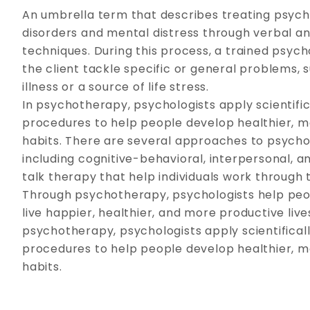
An umbrella term that describes treating psych
disorders and mental distress through verbal a
techniques. During this process, a trained psyc
the client tackle specific or general problems,
illness or a source of life stress.
In psychotherapy, psychologists apply scientific
procedures to help people develop healthier, m
habits. There are several approaches to psych
including cognitive-behavioral, interpersonal, a
talk therapy that help individuals work through 
Through psychotherapy, psychologists help peop
live happier, healthier, and more productive lives
psychotherapy, psychologists apply scientificall
procedures to help people develop healthier, m
habits.