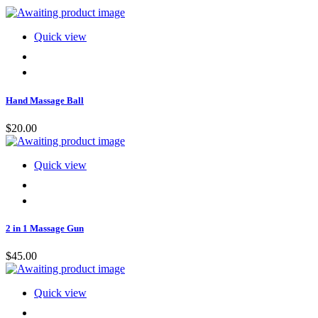
Quick view
Hand Massage Ball
$
20.00
Quick view
2 in 1 Massage Gun
$
45.00
Quick view