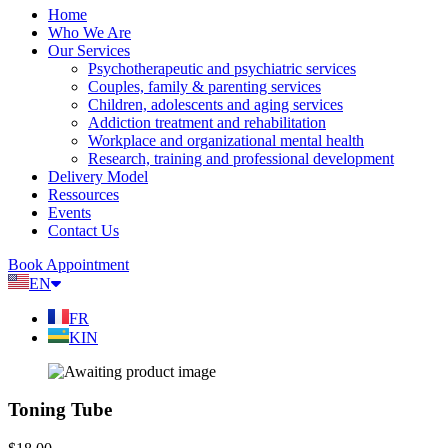
Home
Who We Are
Our Services
Psychotherapeutic and psychiatric services
Couples, family & parenting services
Children, adolescents and aging services
Addiction treatment and rehabilitation
Workplace and organizational mental health
Research, training and professional development
Delivery Model
Ressources
Events
Contact Us
Book Appointment
EN
FR
KIN
Toning Tube