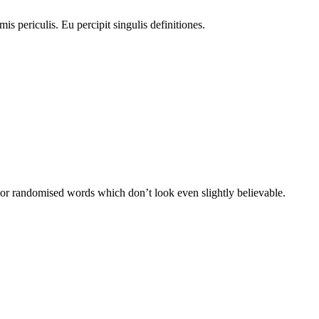
is periculis. Eu percipit singulis definitiones.
 or randomised words which don’t look even slightly believable.