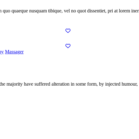
In quo quaeque nusquam tibique, vel no quot dissentiet, pri at lorem inerm
py
Massager
the majority have suffered alteration in some form, by injected humour,