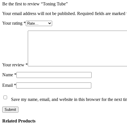
Be the first to review “Toning Tube”
Your email address will not be published.
Required fields are marked
Your rating
*
Your review
*
Name
*
Email
*
Save my name, email, and website in this browser for the next t
Submit
Related Products