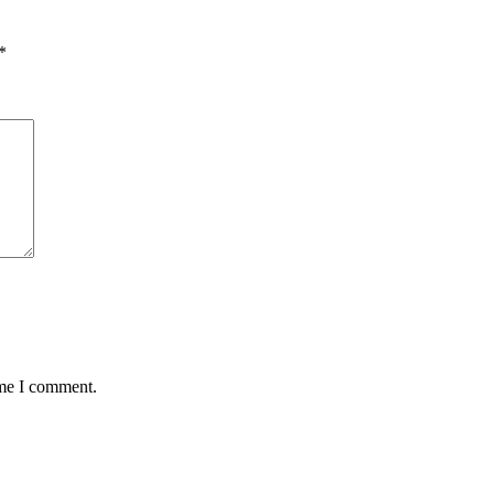
*
ime I comment.