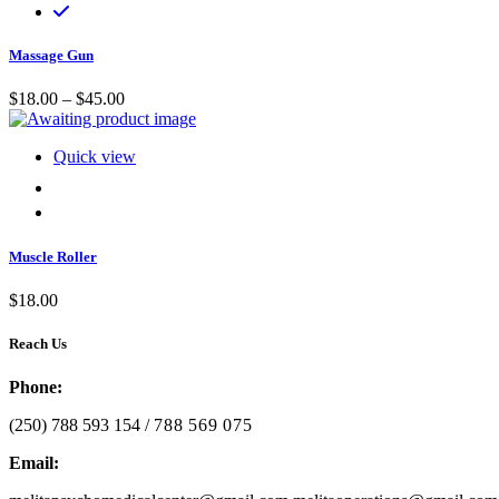
Massage Gun
Price range: $18.00 through $45.00
$
18.00
–
$
45.00
Quick view
Muscle Roller
$
18.00
Reach Us
Phone:
(250) 788 593 154 /
788 569 075
Email: