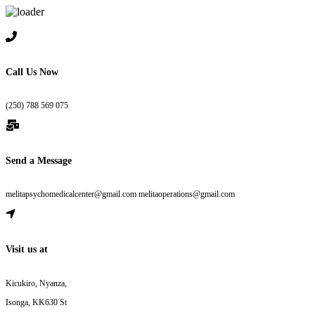
Skip to content
Call Us Now
(250) 788 569 075
Send a Message
melitapsychomedicalcenter@gmail.com melitaoperations@gmail.com
Visit us at
Kicukiro, Nyanza,
Isonga, KK630 St