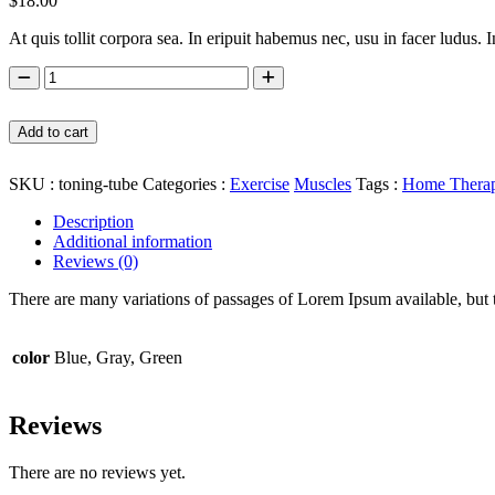
$
18.00
At quis tollit corpora sea. In eripuit habemus nec, usu in facer ludus. 
Toning Tube quantity
Add to cart
SKU :
toning-tube
Categories :
Exercise
Muscles
Tags :
Home Thera
Description
Additional information
Reviews (0)
There are many variations of passages of Lorem Ipsum available, but 
color
Blue, Gray, Green
Reviews
There are no reviews yet.